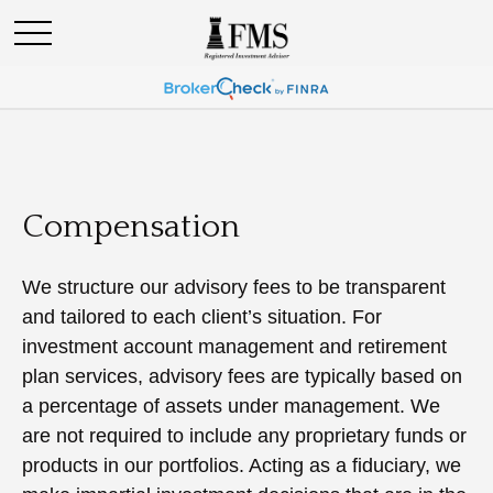
Compensation
We structure our advisory fees to be transparent
and tailored to each client’s situation. For
investment account management and retirement
plan services, advisory fees are typically based on
a percentage of assets under management. We
are not required to include any proprietary funds or
products in our portfolios. Acting as a fiduciary, we