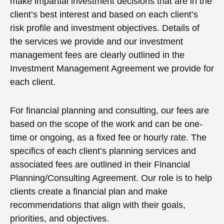
make impartial investment decisions that are in the
client’s best interest and based on each client’s
risk profile and investment objectives. Details of
the services we provide and our investment
management fees are clearly outlined in the
Investment Management Agreement we provide for
each client.
For financial planning and consulting, our fees are
based on the scope of the work and can be one-
time or ongoing, as a fixed fee or hourly rate. The
specifics of each client’s planning services and
associated fees are outlined in their Financial
Planning/Consulting Agreement. Our role is to help
clients create a financial plan and make
recommendations that align with their goals,
priorities, and objectives.