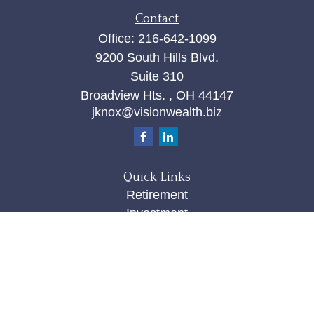
Contact
Office:
216-642-1099
9200 South Hills Blvd.
Suite 310
Broadview Hts. ,
OH
44147
jknox@visionwealth.biz
Quick Links
Retirement
Investment
Estate
Insurance
Tax
Money
Lifestyle