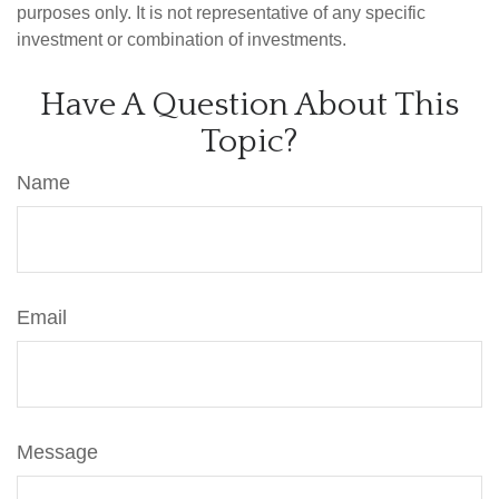
purposes only. It is not representative of any specific
investment or combination of investments.
Have A Question About This
Topic?
Name
Email
Message