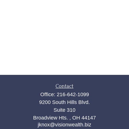
Contact
Office:
216-642-1099
9200 South Hills Blvd.
Suite 310
Broadview Hts. ,
OH
44147
jknox@visionwealth.biz