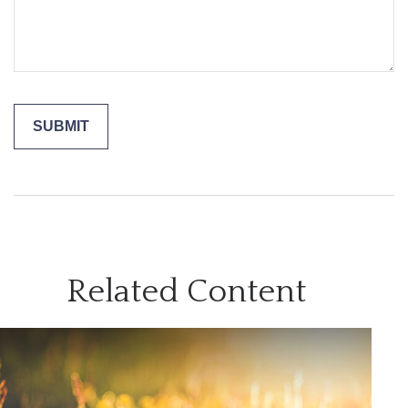
Related Content