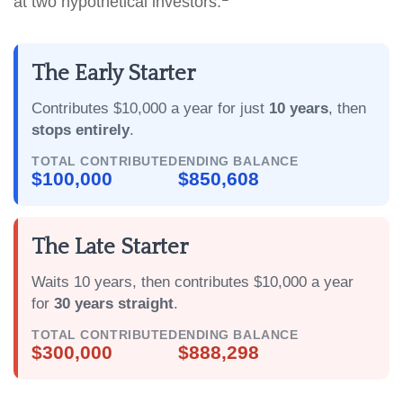
at two hypothetical investors:
The Early Starter
Contributes $10,000 a year for just
10 years
, then
stops entirely
.
TOTAL CONTRIBUTED
ENDING BALANCE
$100,000
$850,608
The Late Starter
Waits 10 years, then contributes $10,000 a year
for
30 years straight
.
TOTAL CONTRIBUTED
ENDING BALANCE
$300,000
$888,298