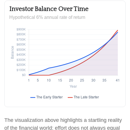
Investor Balance Over Time
Hypothetical 6% annual rate of return
The visualization above highlights a startling reality
of the financial world: effort does not always equal