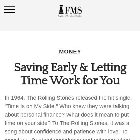
MONEY
Saving Early & Letting
Time Work for You
In 1964, The Rolling Stones released the hit single,
"Time Is on My Side." Who knew they were talking
about personal finance? What does it mean to put
time on your side? To The Rolling Stones, it was a
song about confidence and patience with love. To