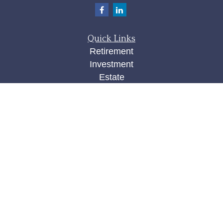
Quick Links
Retirement
Investment
Estate
Insurance
Tax
Money
Lifestyle
Latest Articles
All Videos
All Calculators
Check the background of your financial
professional on FINRA's
BrokerCheck
.