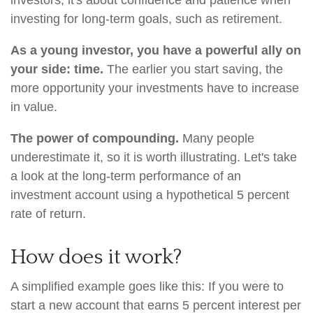
investors, it's about confidence and patience when
investing for long-term goals, such as retirement.
As a young investor, you have a powerful ally on
your side: time.
The earlier you start saving, the
more opportunity your investments have to increase
in value.
The power of compounding.
Many people
underestimate it, so it is worth illustrating. Let's take
a look at the long-term performance of an
investment account using a hypothetical 5 percent
rate of return.
How does it work?
A simplified example goes like this: If you were to
start a new account that earns 5 percent interest per