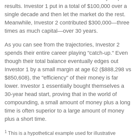
results. Investor 1 put in a total of $100,000 over a
single decade and then let the market do the rest.
Meanwhile, Investor 2 contributed $300,000—three
times as much capital—over 30 years.
As you can see from the trajectories, Investor 2
spends their entire career playing "catch-up." Even
though their total balance eventually edges out
Investor 1 by a small margin at age 62 ($888,298 vs
$850,608), the "efficiency" of their money is far
lower. Investor 1 essentially bought themselves a
30-year head start, proving that in the world of
compounding, a small amount of money plus a long
time is often superior to a large amount of money
plus a short time.
1
This is a hypothetical example used for illustrative