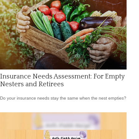
Insurance Needs Assessment: For Empty
Nesters and Retirees
Do your insurance needs stay the same when the nest empties?