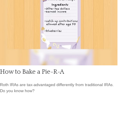
How to Bake a Pie-R-A
Roth IRAs are tax-advantaged differently from traditional IRAs.
Do you know how?