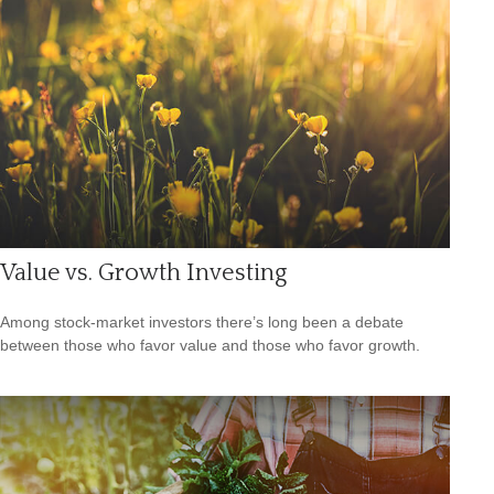
Value vs. Growth Investing
Among stock-market investors there’s long been a debate
between those who favor value and those who favor growth.