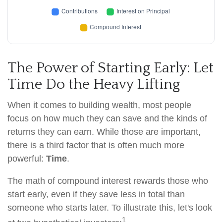
The Power of Starting Early: Let
Time Do the Heavy Lifting
When it comes to building wealth, most people
focus on how much they can save and the kinds of
returns they can earn. While those are important,
there is a third factor that is often much more
powerful:
Time
.
The math of compound interest rewards those who
start early, even if they save less in total than
someone who starts later. To illustrate this, let's look
1