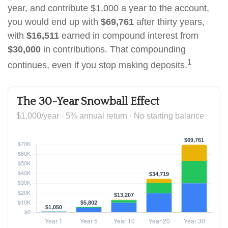
year, and contribute $1,000 a year to the account,
you would end up with
$69,761
after thirty years,
with
$16,511
earned in compound interest from
$30,000
in contributions. That compounding
1
continues, even if you stop making deposits.
The 30-Year Snowball Effect
$1,000/year · 5% annual return · No starting balance