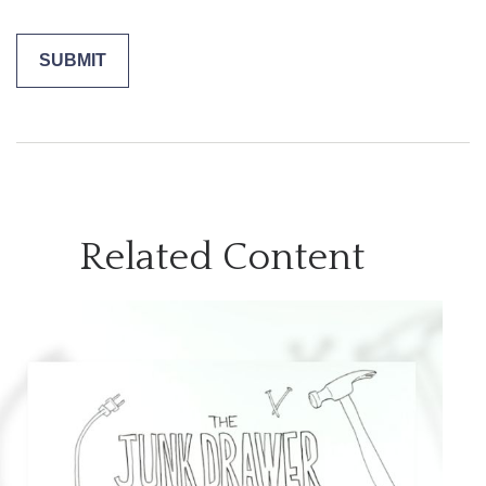
Related Content