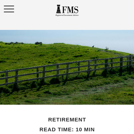
RETIREMENT
READ TIME: 10 MIN