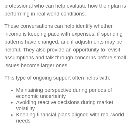
professional who can help evaluate how their plan is
performing in real world conditions.
These conversations can help identify whether
income is keeping pace with expenses, if spending
patterns have changed, and if adjustments may be
helpful. They also provide an opportunity to revisit
assumptions and talk through concerns before small
issues become larger ones.
This type of ongoing support often helps with:
Maintaining perspective during periods of
economic uncertainty
Avoiding reactive decisions during market
volatility
Keeping financial plans aligned with real-world
needs