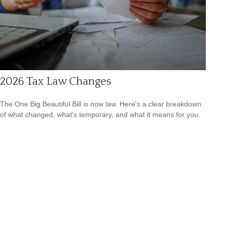
2026 Tax Law Changes
The One Big Beautiful Bill is now law. Here's a clear breakdown
of what changed, what's temporary, and what it means for you.