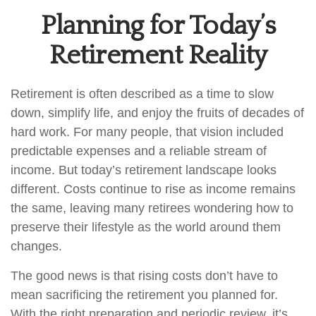
Planning for Today’s
Retirement Reality
Retirement is often described as a time to slow
down, simplify life, and enjoy the fruits of decades of
hard work. For many people, that vision included
predictable expenses and a reliable stream of
income. But today’s retirement landscape looks
different. Costs continue to rise as income remains
the same, leaving many retirees wondering how to
preserve their lifestyle as the world around them
changes.
The good news is that rising costs don’t have to
mean sacrificing the retirement you planned for.
With the right preparation and periodic review, it’s