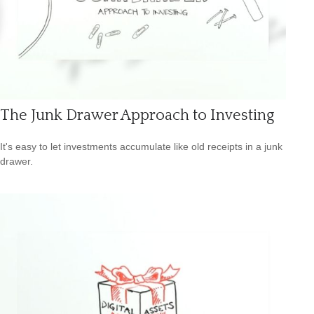
The Junk Drawer Approach to Investing
It's easy to let investments accumulate like old receipts in a junk
drawer.