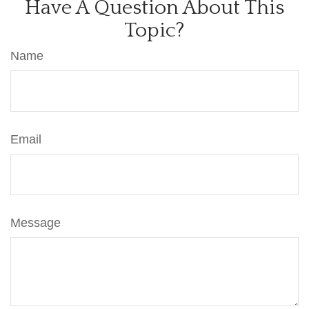
Have A Question About This
Topic?
Name
Email
Message