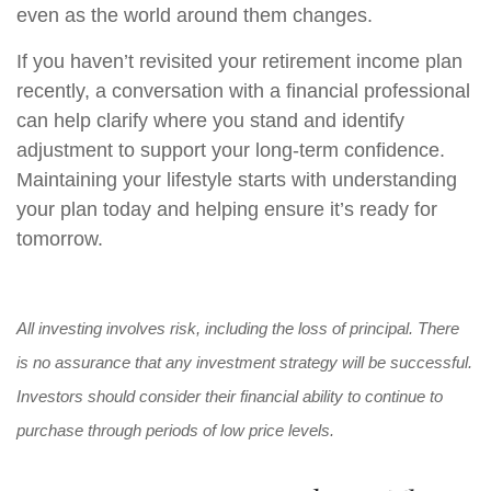
even as the world around them changes.
If you haven’t revisited your retirement income plan
recently, a conversation with a financial professional
can help clarify where you stand and identify
adjustment to support your long-term confidence.
Maintaining your lifestyle starts with understanding
your plan today and helping ensure it’s ready for
tomorrow.
All investing involves risk, including the loss of principal. There
is no assurance that any investment strategy will be successful.
Investors should consider their financial ability to continue to
purchase through periods of low price levels.