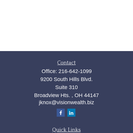
Contact
Office:
216-642-1099
9200 South Hills Blvd.
Suite 310
Broadview Hts. ,
OH
44147
jknox@visionwealth.biz
Quick Links