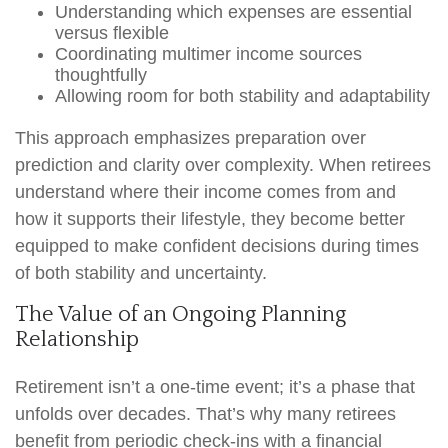
Understanding which expenses are essential
versus flexible
Coordinating multimer income sources
thoughtfully
Allowing room for both stability and adaptability
This approach emphasizes preparation over
prediction and clarity over complexity. When retirees
understand where their income comes from and
how it supports their lifestyle, they become better
equipped to make confident decisions during times
of both stability and uncertainty.
The Value of an Ongoing Planning
Relationship
Retirement isn’t a one-time event; it’s a phase that
unfolds over decades. That’s why many retirees
benefit from periodic check-ins with a financial