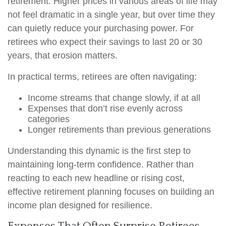
retirement. Higher prices in various areas of life may
not feel dramatic in a single year, but over time they
can quietly reduce your purchasing power. For
retirees who expect their savings to last 20 or 30
years, that erosion matters.
In practical terms, retirees are often navigating:
Income streams that change slowly, if at all
Expenses that don’t rise evenly across
categories
Longer retirements than previous generations
Understanding this dynamic is the first step to
maintaining long-term confidence. Rather than
reacting to each new headline or rising cost,
effective retirement planning focuses on building an
income plan designed for resilience.