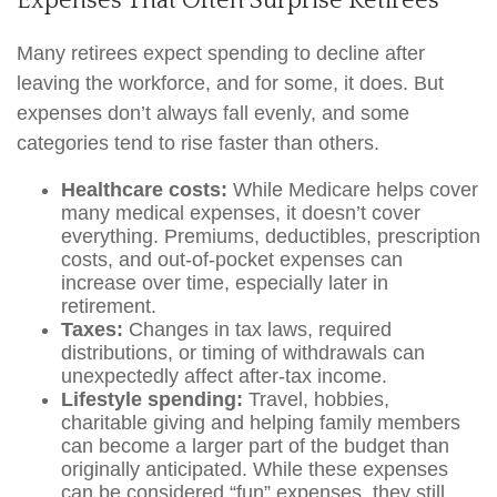
Expenses That Often Surprise Retirees
Many retirees expect spending to decline after
leaving the workforce, and for some, it does. But
expenses don’t always fall evenly, and some
categories tend to rise faster than others.
Healthcare costs:
While Medicare helps cover
many medical expenses, it doesn’t cover
everything. Premiums, deductibles, prescription
costs, and out-of-pocket expenses can
increase over time, especially later in
retirement.
Taxes:
Changes in tax laws, required
distributions, or timing of withdrawals can
unexpectedly affect after-tax income.
Lifestyle spending:
Travel, hobbies,
charitable giving and helping family members
can become a larger part of the budget than
originally anticipated. While these expenses
can be considered “fun” expenses, they still