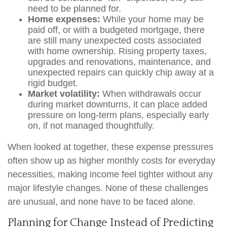
need to be planned for.
Home expenses:
While your home may be
paid off, or with a budgeted mortgage, there
are still many unexpected costs associated
with home ownership. Rising property taxes,
upgrades and renovations, maintenance, and
unexpected repairs can quickly chip away at a
rigid budget.
Market volatility:
When withdrawals occur
during market downturns, it can place added
pressure on long-term plans, especially early
on, if not managed thoughtfully.
When looked at together, these expense pressures
often show up as higher monthly costs for everyday
necessities, making income feel tighter without any
major lifestyle changes. None of these challenges
are unusual, and none have to be faced alone.
Planning for Change Instead of Predicting