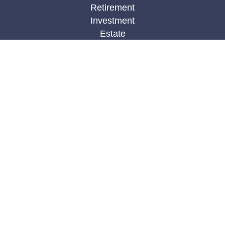
Retirement
Investment
Estate
Insurance
Tax
Money
Lifestyle
Latest Articles
All Videos
All Calculators
Check the background of your financial
professional on FINRA's
BrokerCheck
.
The content is developed from sources believed to
be providing accurate information. The information
in this material is not intended as tax or legal
advice. Please consult legal or tax professionals