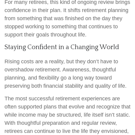
For many retirees, this kind of ongoing review brings
confidence in their plan. It shifts retirement planning
from something that was finished on the day they
stopped working to something that continues to
support their goals throughout life.
Staying Confident in a Changing World
Rising costs are a reality, but they don’t have to
overshadow retirement. Awareness, thoughtful
planning, and flexibility go a long way toward
preserving both financial stability and quality of life.
The most successful retirement experiences are
often supported plans that evolve and recognize that
while income may be structured, life itself isn’t static.
With thoughtful preparation and regular review,
retirees can continue to live the life they envisioned,