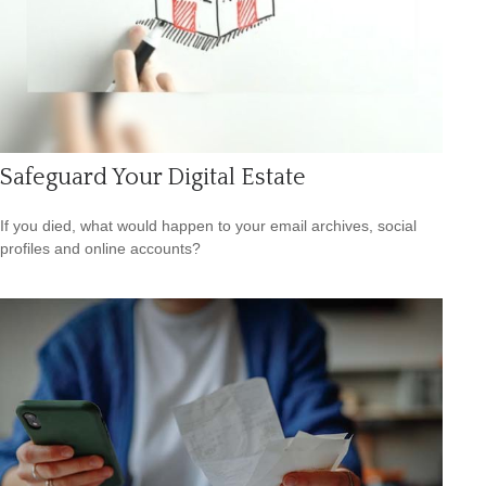
Safeguard Your Digital Estate
If you died, what would happen to your email archives, social
profiles and online accounts?