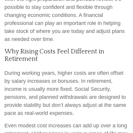
possible to stay confident and flexible through
changing economic conditions. A financial
professional can play an important role in helping
take stock of where you are today and adjust plans
as needed over time.
Why Rising Costs Feel Different in
Retirement
During working years, higher costs are often offset
by salary increases or bonuses. In retirement,
income is usually more fixed. Social Security,
pensions, and planned withdrawals are designed to
provide stability but don’t always adjust at the same
pace as real-world expenses.
Even modest cost increases can add up over a long