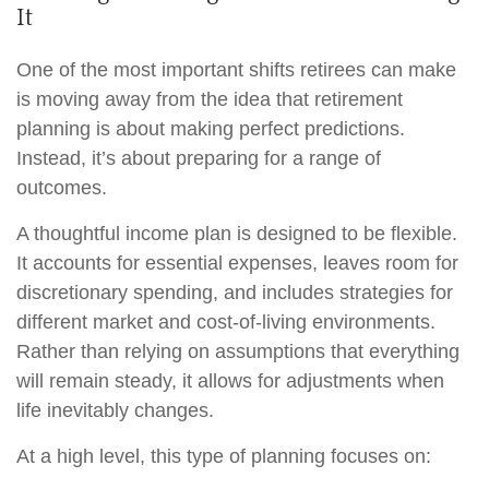
It
One of the most important shifts retirees can make
is moving away from the idea that retirement
planning is about making perfect predictions.
Instead, it’s about preparing for a range of
outcomes.
A thoughtful income plan is designed to be flexible.
It accounts for essential expenses, leaves room for
discretionary spending, and includes strategies for
different market and cost-of-living environments.
Rather than relying on assumptions that everything
will remain steady, it allows for adjustments when
life inevitably changes.
At a high level, this type of planning focuses on: